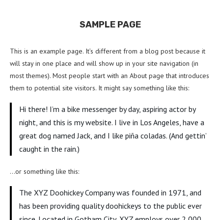
SAMPLE PAGE
This is an example page. It’s different from a blog post because it
will stay in one place and will show up in your site navigation (in
most themes). Most people start with an About page that introduces
them to potential site visitors. It might say something like this:
Hi there! I’m a bike messenger by day, aspiring actor by
night, and this is my website. I live in Los Angeles, have a
great dog named Jack, and I like piña coladas. (And gettin’
caught in the rain.)
…or something like this:
The XYZ Doohickey Company was founded in 1971, and
has been providing quality doohickeys to the public ever
since. Located in Gotham City, XYZ employs over 2,000