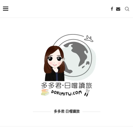
多多君·日嚐讀旅